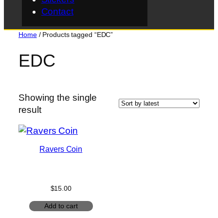
Contact
Home
/ Products tagged “EDC”
EDC
Showing the single
result
Ravers Coin
$
15.00
Add to cart