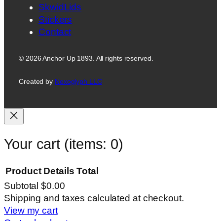
SkwidLids
Stickers
Contact
© 2026 Anchor Up 1893. All rights reserved.
Created by
Nexoglyph LLC
Your cart
(items: 0)
Product
Details
Total
Subtotal
$0.00
Products
Shipping and taxes calculated at checkout.
View my cart
in