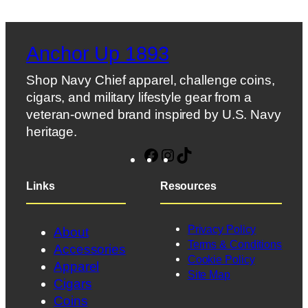
Anchor Up 1893
Shop Navy Chief apparel, challenge coins,
cigars, and military lifestyle gear from a
veteran-owned brand inspired by U.S. Navy
heritage.
Facebook
Instagram
TikTok
Links
Resources
Privacy Policy
About
Terms & Conditions
Accessories
Cookie Policy
Apparel
Site Map
Cigars
Coins