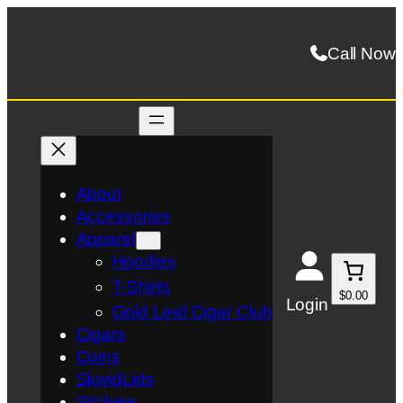
Skip
to
Call Now
content
About
Accessories
Apparel
Hoodies
T-Shirts
$0.00
Login
Gold Leaf Cigar Club
Cigars
Coins
SkwidLids
Stickers