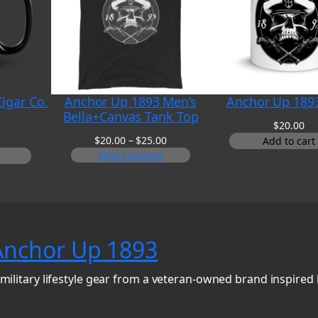
igar Co.
Anchor Up 1893 Men’s
Anchor Up 189
Bella+Canvas Tank Top
$
20.00
Price
$
20.00
–
$
25.00
Add to cart
range:
Select options
$20.00
through
$25.00
Anchor Up 1893
military lifestyle gear from a veteran-owned brand inspired 