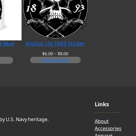
3 Mug
Anchor Up 1893 Sticker
Price
$
6.00
–
$
8.00
range:
Select options
$6.00
through
$8.00
Links
by U.S. Navy heritage.
About
Accessories
Apparel