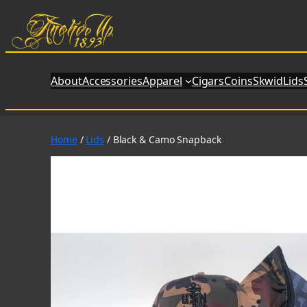
Skip
to
content
About
Accessories
Apparel
Cigars
Coins
SkwidLids
Home
/
Lids
/ Black & Camo Snapback