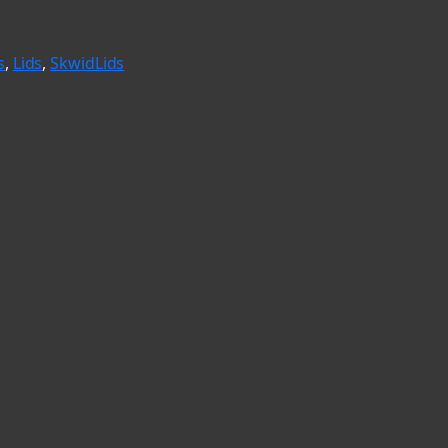
s
, 
Lids
, 
SkwidLids