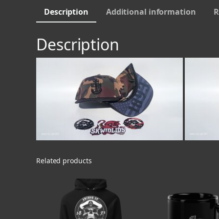
Description
Additional information
R
Description
Related products