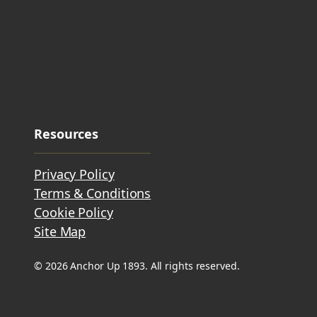
Resources
Privacy Policy
Terms & Conditions
Cookie Policy
Site Map
© 2026 Anchor Up 1893. All rights reserved.