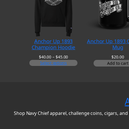
Anchor Up 1893
Anchor Up 1893 C
Champion Hoodie
Mug
Price
$
40.00
–
$
45.00
$
20.00
range:
Select options
Add to cart
$40.00
through
$45.00
Shop Navy Chief apparel, challenge coins, cigars, and 