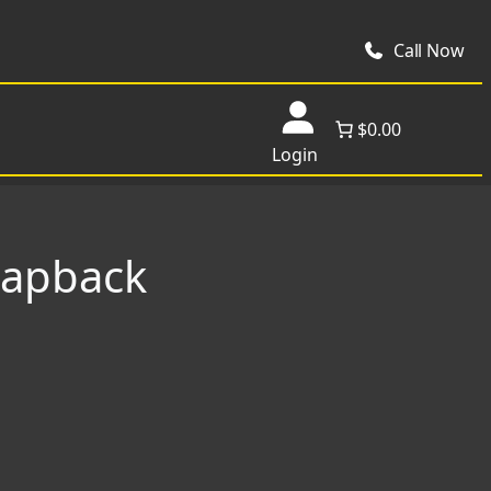
Call Now
$0.00
Login
napback