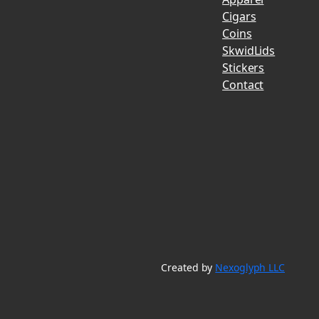
Cigars
Coins
SkwidLids
Stickers
Contact
Created by
Nexoglyph LLC