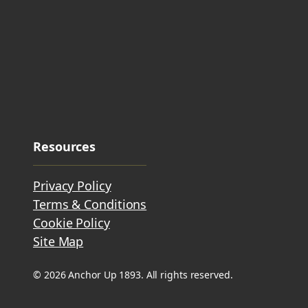
Resources
Privacy Policy
Terms & Conditions
Cookie Policy
Site Map
© 2026 Anchor Up 1893. All rights reserved.