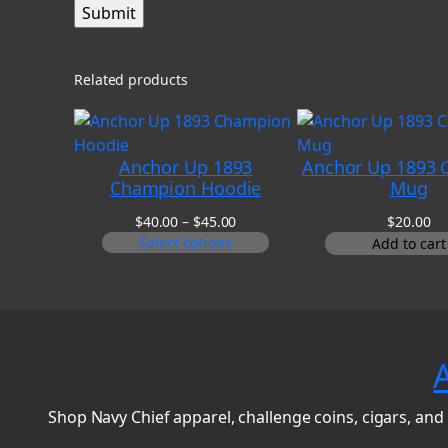
Related products
Anchor Up 1893
Anchor Up 1893 C
Champion Hoodie
Mug
Price
$
40.00
–
$
45.00
$
20.00
range:
Select options
Add to cart
$40.00
through
$45.00
Shop Navy Chief apparel, challenge coins, cigars, and 