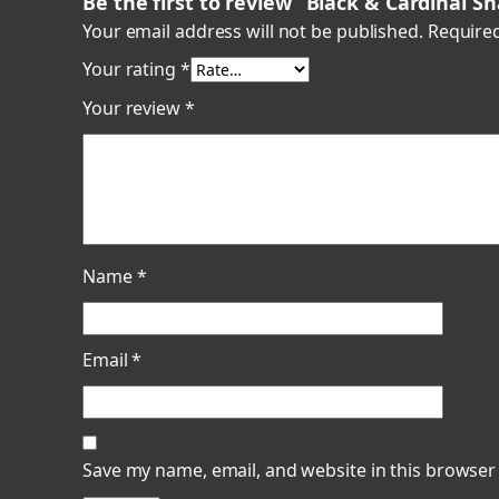
Be the first to review “Black & Cardinal S
Your email address will not be published.
Required
Your rating
*
Your review
*
Name
*
Email
*
Save my name, email, and website in this browser