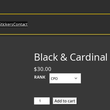
Stickers
Contact
Black & Cardina
$
30.00
RANK
B
Add to cart
l