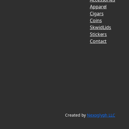
Apparel
Cigars
Coins
SkwidLids
Stickers
Contact
Created by
Nexoglyph LLC