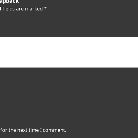
napback”
k
 fields are marked
*
q
u
a
n
t
i
t
y
 for the next time I comment.