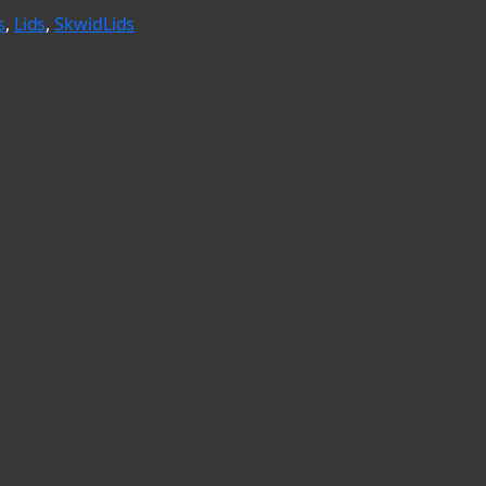
s
, 
Lids
, 
SkwidLids