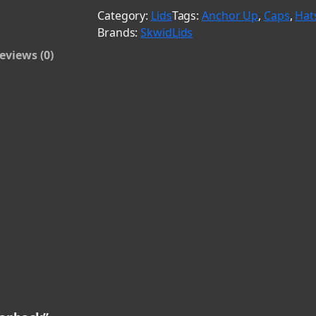
a
Category:
Lids
Tags:
Anchor Up
, 
Caps
, 
Hat
c
Brands:
SkwidLids
k
eviews (0)
&
C
a
r
d
i
n
a
l
S
n
a
p
b
a
c