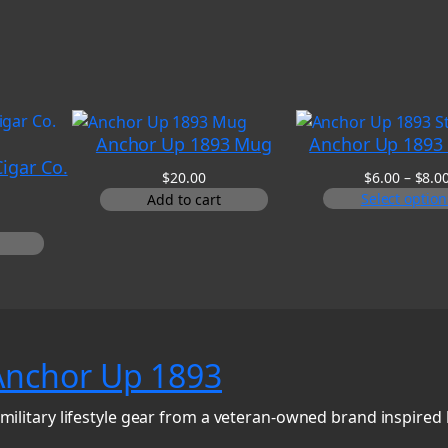
Anchor Up 1893 Mug
Anchor Up 1893 
igar Co.
$
20.00
$
6.00
–
$
8.0
Select option
Add to cart
Anchor Up 1893
military lifestyle gear from a veteran-owned brand inspired 