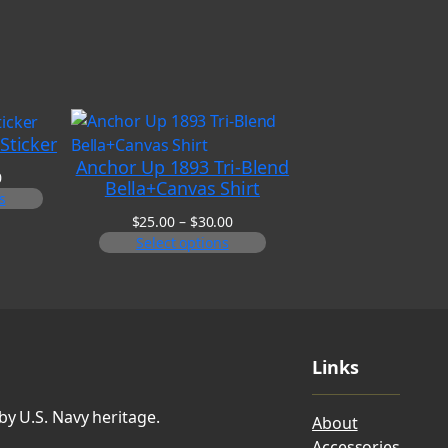
Sticker
Anchor Up 1893 Tri-Blend
Price
0
Bella+Canvas Shirt
range:
s
$6.00
Price
$
25.00
–
$
30.00
through
range:
Select options
$8.00
$25.00
through
$30.00
Links
by U.S. Navy heritage.
About
Accessories