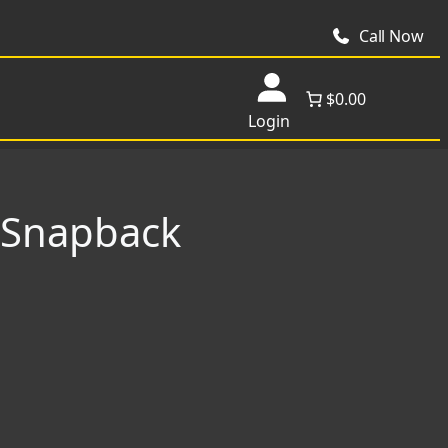
Call Now
$0.00
Login
l Snapback