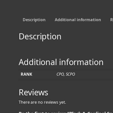
Description
Additional information
R
Description
Additional information
RANK
CPO, SCPO
Reviews
There are no reviews yet.