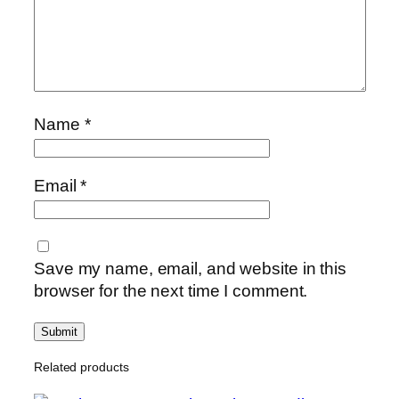
y
Name
*
Email
*
Save my name, email, and website in this
browser for the next time I comment.
Related products