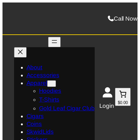
Skip
to
Call Now
content
About
Accessories
Apparel
Hoodies
T-Shirts
$0.00
Login
Gold Leaf Cigar Club
Cigars
Coins
SkwidLids
Stickers