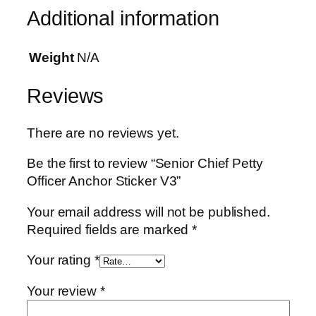
o
Additional information
r
S
Weight
N/A
t
i
Reviews
c
k
There are no reviews yet.
e
r
Be the first to review “Senior Chief Petty
V
Officer Anchor Sticker V3”
3
q
Your email address will not be published.
u
Required fields are marked
*
a
n
Your rating
*
t
Your review
*
i
t