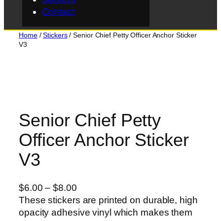
Contact
Home
/
Stickers
/ Senior Chief Petty Officer Anchor Sticker
V3
Senior Chief Petty
Officer Anchor Sticker
V3
P
$
6.00
–
$
8.00
r
These stickers are printed on durable, high
i
opacity adhesive vinyl which makes them