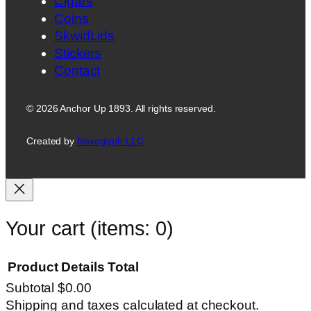
Cigars
Coins
SkwidLids
Stickers
Contact
© 2026 Anchor Up 1893. All rights reserved.
Created by
Nexoglyph LLC
Your cart
(items: 0)
Product
Details
Total
Subtotal
$0.00
Products
Shipping and taxes calculated at checkout.