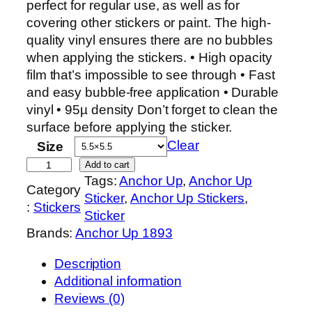
c
perfect for regular use, as well as for
e
covering other stickers or paint. The high-
r
quality vinyl ensures there are no bubbles
a
when applying the stickers. • High opacity
n
film that’s impossible to see through • Fast
g
and easy bubble-free application • Durable
e
vinyl • 95µ density Don’t forget to clean the
:
surface before applying the sticker.
$
Clear
Size
6
S
Add to cart
.
Tags:
Anchor Up
, 
Anchor Up
e
Category
0
Sticker
, 
Anchor Up Stickers
, 
n
:
Stickers
0
Sticker
i
t
Brands:
Anchor Up 1893
o
h
r
Description
r
C
Additional information
o
h
Reviews (0)
u
i