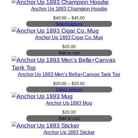
Anchor Up 1893 Champion Hoodie
Price
$
40.00
–
$
45.00
range:
Select options
$40.00
through
Anchor Up 1893 Cigar Co. Mug
$45.00
$
20.00
Add to cart
Anchor Up 1893 Men’s Bella+Canvas Tank Top
Price
$
20.00
–
$
25.00
range:
Select options
$20.00
through
Anchor Up 1893 Mug
$25.00
$
20.00
Add to cart
Anchor Up 1893 Sticker