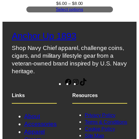
Price
$
6.00
–
$
8.00
range:
Select options
$6.00
through
$8.00
Anchor Up 1893
Shop Navy Chief apparel, challenge coins,
cigars, and military lifestyle gear from a
veteran-owned brand inspired by U.S. Navy
heritage.
Facebook
Instagram
TikTok
Links
Resources
Privacy Policy
About
Terms & Conditions
Accessories
Cookie Policy
Apparel
Site Map