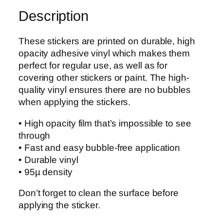
g
e
Description
h
f
$
P
8
These stickers are printed on durable, high
e
.
opacity adhesive vinyl which makes them
t
0
perfect for regular use, as well as for
t
0
covering other stickers or paint. The high-
y
quality vinyl ensures there are no bubbles
O
when applying the stickers.
f
f
• High opacity film that’s impossible to see
i
through
c
• Fast and easy bubble-free application
e
• Durable vinyl
r
• 95µ density
A
n
Don’t forget to clean the surface before
c
applying the sticker.
h