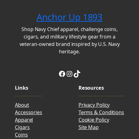
Anchor Up 1893
Shop Navy Chief apparel, challenge coins,
cigars, and military lifestyle gear from a
veteran-owned brand inspired by U.S. Navy
heritage.
Facebook
Instagram
TikTok
Links
Resources
About
Privacy Policy
Accessories
Terms & Conditions
Apparel
Cookie Policy
Cigars
Site Map
Coins