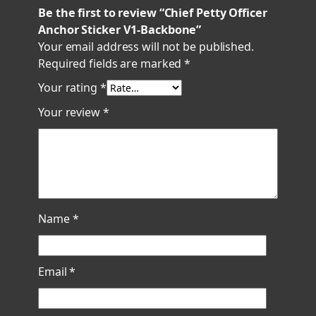
q
Be the first to review “Chief Petty Officer
u
Anchor Sticker V1-Backbone”
a
Your email address will not be published.
n
Required fields are marked
*
t
Your rating
*
i
t
Your review
*
y
Name
*
Email
*