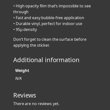
r
• High opacity film that’s impossible to see
S
through
t
• Fast and easy bubble-free application
i
• Durable vinyl, perfect for indoor use
c
• 95µ density
k
e
Don’t forget to clean the surface before
r
applying the sticker.
V
1
Additional information
-
B
Weight
a
c
N/A
k
b
Reviews
o
n
There are no reviews yet.
e