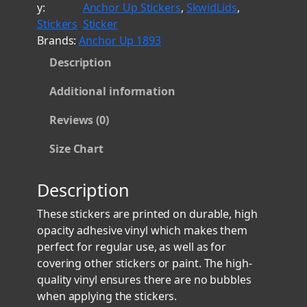
y:
Anchor Up Stickers
, 
SkwidLids
, 
f
r
Stickers
Sticker
P
o
Brands:
Anchor Up 1893
e
u
Description
t
g
t
h
Additional information
y
$
O
Reviews (0)
8
f
.
f
Size Chart
i
0
c
0
Description
e
r
These stickers are printed on durable, high
A
opacity adhesive vinyl which makes them
n
perfect for regular use, as well as for
c
covering other stickers or paint. The high-
h
quality vinyl ensures there are no bubbles
o
when applying the stickers.