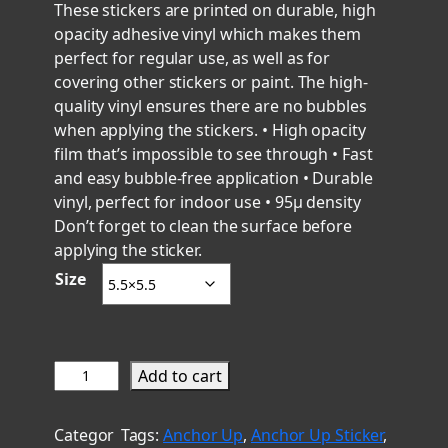
r
These stickers are printed on durable, high
opacity adhesive vinyl which makes them
i
perfect for regular use, as well as for
c
covering other stickers or paint. The high-
e
quality vinyl ensures there are no bubbles
r
when applying the stickers. • High opacity
a
film that’s impossible to see through • Fast
n
and easy bubble-free application • Durable
g
vinyl, perfect for indoor use • 95µ density
e
Don’t forget to clean the surface before
applying the sticker.
:
Size
$
6
.
0
C
Add to cart
0
h
t
i
Categor
Tags:
Anchor Up
, 
Anchor Up Sticker
, 
h
e