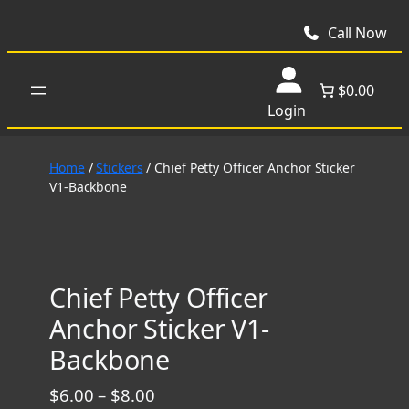
Skip
to
Call Now
content
$0.00
Login
Home
/
Stickers
/ Chief Petty Officer Anchor Sticker
V1-Backbone
Chief Petty Officer
Anchor Sticker V1-
Backbone
P
$
6.00
–
$
8.00