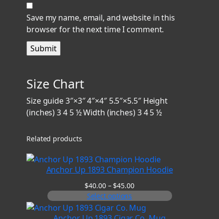
Save my name, email, and website in this
browser for the next time I comment.
Size Chart
Size guide 3″×3″ 4″×4″ 5.5″×5.5″ Height
(inches) 3 4 5 ½ Width (inches) 3 4 5 ½
Related products
Anchor Up 1893 Champion Hoodie
Price
$
40.00
–
$
45.00
range:
Select options
$40.00
through
Anchor Up 1893 Cigar Co. Mug