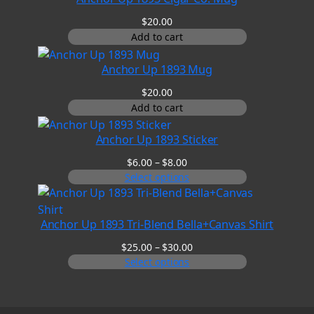
$45.00
$
20.00
Add to cart
Anchor Up 1893 Mug
$
20.00
Add to cart
Anchor Up 1893 Sticker
Price
$
6.00
–
$
8.00
range:
Select options
$6.00
through
$8.00
Anchor Up 1893 Tri-Blend Bella+Canvas Shirt
Price
$
25.00
–
$
30.00
range:
Select options
$25.00
through
$30.00