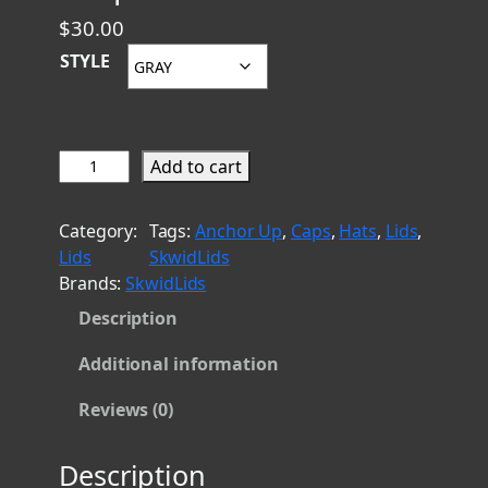
$
30.00
STYLE
G
Add to cart
u
a
Category:
Tags:
Anchor Up
, 
Caps
, 
Hats
, 
Lids
, 
m
Lids
SkwidLids
G
Brands:
SkwidLids
e
Description
n
u
Additional information
i
n
Reviews (0)
e
1
Description
8