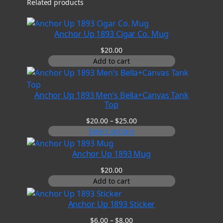
Related products
Anchor Up 1893 Cigar Co. Mug
$
20.00
Add to cart
Anchor Up 1893 Men’s Bella+Canvas Tank
Top
Price
$
20.00
–
$
25.00
range:
Select options
$20.00
through
Anchor Up 1893 Mug
$25.00
$
20.00
Add to cart
Anchor Up 1893 Sticker
Price
$
6.00
–
$
8.00