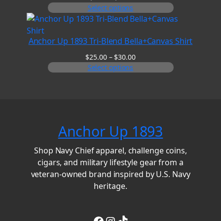
range:
Select options
$6.00
through
$8.00
Anchor Up 1893 Tri-Blend Bella+Canvas Shirt
Price
$
25.00
–
$
30.00
range:
Select options
$25.00
through
$30.00
Anchor Up 1893
Shop Navy Chief apparel, challenge coins,
cigars, and military lifestyle gear from a
veteran-owned brand inspired by U.S. Navy
heritage.
Facebook
Instagram
TikTok