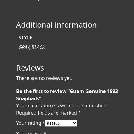
9
3
S
Additional information
n
a
STYLE
p
b
GRAY, BLACK
a
c
Reviews
k
q
There are no reviews yet.
u
a
Be the first to review “Guam Genuine 1893
n
Snapback”
t
Your email address will not be published.
i
Required fields are marked
*
t
Your rating
*
y
Your review
*