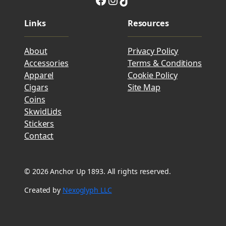
Links
Resources
About
Privacy Policy
Accessories
Terms & Conditions
Apparel
Cookie Policy
Cigars
Site Map
Coins
SkwidLids
Stickers
Contact
© 2026 Anchor Up 1893. All rights reserved.
Created by
Nexoglyph LLC