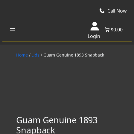
Skip
to
Call Now
content
$0.00
Login
Home
/
Lids
/ Guam Genuine 1893 Snapback
Guam Genuine 1893
Snapback