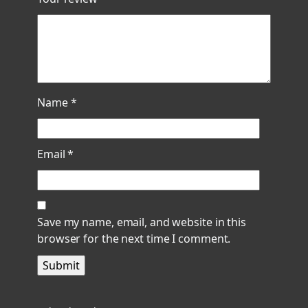
Name
*
Email
*
Save my name, email, and website in this
browser for the next time I comment.