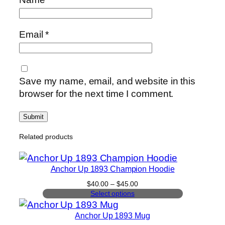
Email
*
Save my name, email, and website in this
browser for the next time I comment.
Related products
Anchor Up 1893 Champion Hoodie
Price
$
40.00
–
$
45.00
range:
Select options
$40.00
through
Anchor Up 1893 Mug
$45.00