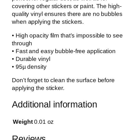
covering other stickers or paint. The high-
t
quality vinyl ensures there are no bubbles
i
when applying the stickers.
c
k
• High opacity film that’s impossible to see
e
through
r
• Fast and easy bubble-free application
q
• Durable vinyl
u
• 95µ density
a
n
Don’t forget to clean the surface before
t
applying the sticker.
i
t
Additional information
y
Weight
0.01 oz
Reviews