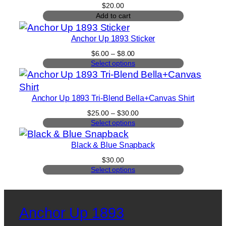
$
20.00
Add to cart
Anchor Up 1893 Sticker
Price
$
6.00
–
$
8.00
range:
Select options
$6.00
through
$8.00
Anchor Up 1893 Tri-Blend Bella+Canvas Shirt
Price
$
25.00
–
$
30.00
range:
Select options
$25.00
through
Black & Blue Snapback
$30.00
$
30.00
Select options
Anchor Up 1893