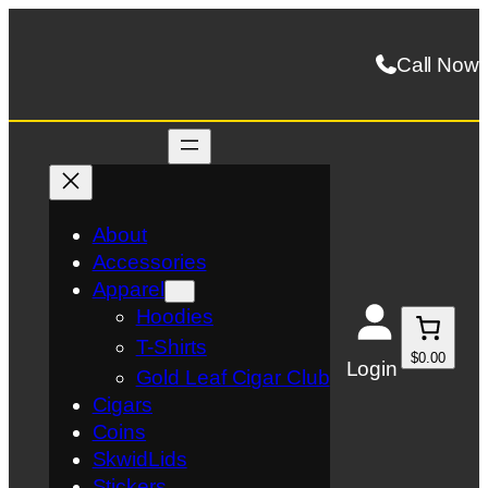
Skip
to
Call Now
content
About
Accessories
Apparel
Hoodies
T-Shirts
$0.00
Login
Gold Leaf Cigar Club
Cigars
Coins
SkwidLids
Stickers