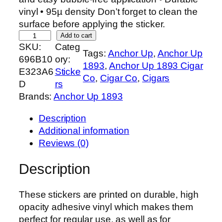
vinyl • 95µ density Don’t forget to clean the
surface before applying the sticker.
L
Add to cart
SKU:
Categ
o
Tags:
Anchor Up
, 
Anchor Up
696B10
ory:
v
1893
, 
Anchor Up 1893 Cigar
E323A6
Sticke
e
Co
, 
Cigar Co
, 
Cigars
D
rs
r
Brands:
Anchor Up 1893
s
o
Description
f
Additional information
T
Reviews (0)
h
e
Description
L
e
These stickers are printed on durable, high
a
opacity adhesive vinyl which makes them
f
perfect for regular use, as well as for
S