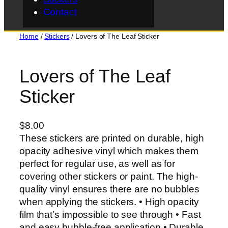
Contact
Home
/
Stickers
/ Lovers of The Leaf Sticker
Lovers of The Leaf
Sticker
$
8.00
These stickers are printed on durable, high
opacity adhesive vinyl which makes them
perfect for regular use, as well as for
covering other stickers or paint. The high-
quality vinyl ensures there are no bubbles
when applying the stickers. • High opacity
film that’s impossible to see through • Fast
and easy bubble-free application • Durable