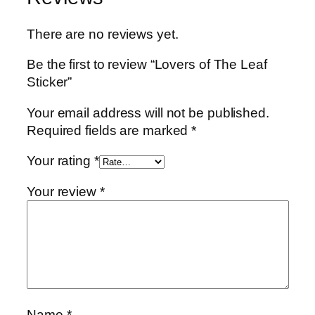
There are no reviews yet.
Be the first to review “Lovers of The Leaf
Sticker”
Your email address will not be published.
Required fields are marked
*
Your rating
*
Your review
*
Name
*