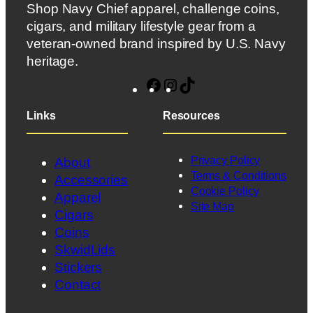
Shop Navy Chief apparel, challenge coins,
cigars, and military lifestyle gear from a
veteran-owned brand inspired by U.S. Navy
heritage.
Facebook
Instagram
TikTok
Links
Resources
Privacy Policy
About
Terms & Conditions
Accessories
Cookie Policy
Apparel
Site Map
Cigars
Coins
SkwidLids
Stickers
Contact