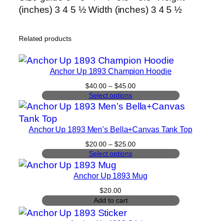
(inches) 3 4 5 ½ Width (inches) 3 4 5 ½
Related products
Anchor Up 1893 Champion Hoodie
Price
$
40.00
–
$
45.00
range:
Select options
$40.00
through
$45.00
Anchor Up 1893 Men’s Bella+Canvas Tank Top
Price
$
20.00
–
$
25.00
range:
Select options
$20.00
through
Anchor Up 1893 Mug
$25.00
$
20.00
Add to cart