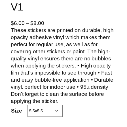
V1
P
$
6.00
–
$
8.00
r
These stickers are printed on durable, high
i
opacity adhesive vinyl which makes them
c
perfect for regular use, as well as for
e
covering other stickers or paint. The high-
r
quality vinyl ensures there are no bubbles
a
when applying the stickers. • High opacity
n
film that’s impossible to see through • Fast
g
and easy bubble-free application • Durable
e
vinyl, perfect for indoor use • 95µ density
:
Don’t forget to clean the surface before
$
applying the sticker.
6
Size
.
0