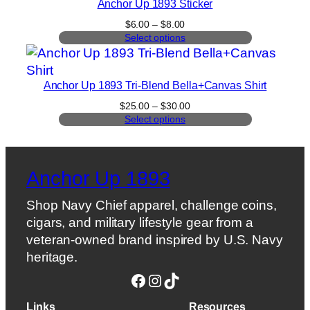
Anchor Up 1893 Sticker
Price
$
6.00
–
$
8.00
range:
Select options
$6.00
through
$8.00
Anchor Up 1893 Tri-Blend Bella+Canvas Shirt
Price
$
25.00
–
$
30.00
range:
Select options
$25.00
through
$30.00
Anchor Up 1893
Shop Navy Chief apparel, challenge coins,
cigars, and military lifestyle gear from a
veteran-owned brand inspired by U.S. Navy
heritage.
Facebook
Instagram
TikTok
Links
Resources