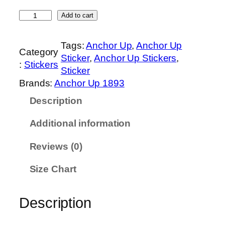
0
M
t
Add to cart
a
h
s
r
Tags:
Anchor Up
, 
Anchor Up
Category
t
o
Sticker
, 
Anchor Up Stickers
, 
:
Stickers
e
u
Sticker
r
g
Brands:
Anchor Up 1893
C
h
Description
h
$
i
8
Additional information
e
.
f
0
Reviews (0)
P
0
e
Size Chart
t
t
Description
y
O