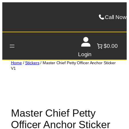
Skip
to
Call Now
content
$0.00
Login
Home
/
Stickers
/ Master Chief Petty Officer Anchor Sticker
V1
Master Chief Petty
Officer Anchor Sticker