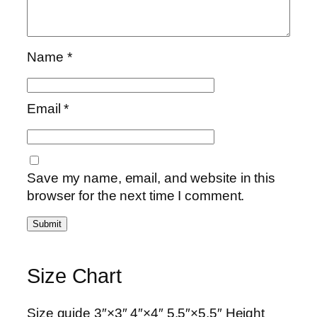
Name
*
Email
*
Save my name, email, and website in this
browser for the next time I comment.
Size Chart
Size guide 3″×3″ 4″×4″ 5.5″×5.5″ Height