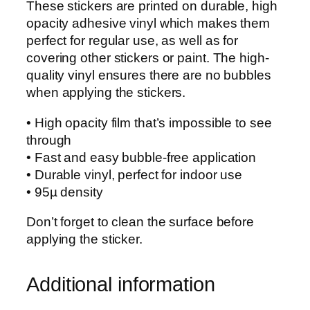
These stickers are printed on durable, high
f
opacity adhesive vinyl which makes them
f
perfect for regular use, as well as for
i
covering other stickers or paint. The high-
c
quality vinyl ensures there are no bubbles
e
when applying the stickers.
r
A
• High opacity film that’s impossible to see
n
through
c
• Fast and easy bubble-free application
h
• Durable vinyl, perfect for indoor use
o
• 95µ density
r
S
Don’t forget to clean the surface before
t
applying the sticker.
i
c
Additional information
k
e