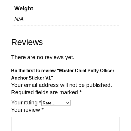
r
Weight
V
1
N/A
q
u
a
Reviews
n
t
There are no reviews yet.
i
t
Be the first to review “Master Chief Petty Officer
y
Anchor Sticker V1”
Your email address will not be published.
Required fields are marked
*
Your rating
*
Your review
*