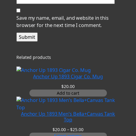
Save my name, email, and website in this
browser for the next time I comment.
Related products
Anchor Up 1893 Cigar Co. Mug
$
20.00
Add to cart
Anchor Up 1893 Men’s Bella+Canvas Tank
Top
Price
$
20.00
–
$
25.00
range:
Select options