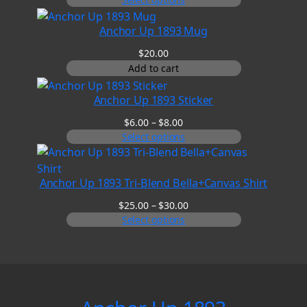
$20.00
through
Anchor Up 1893 Mug
$25.00
$
20.00
Add to cart
Anchor Up 1893 Sticker
Price
$
6.00
–
$
8.00
range:
Select options
$6.00
through
$8.00
Anchor Up 1893 Tri-Blend Bella+Canvas Shirt
Price
$
25.00
–
$
30.00
range:
Select options
$25.00
through
$30.00