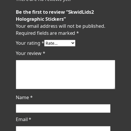
Be the first to review “SkwidLids2
Holographic Stickers”
Your email address will not be published.
Required fields are marked
*
Your rating
*
Your review
*
Name
*
Email
*