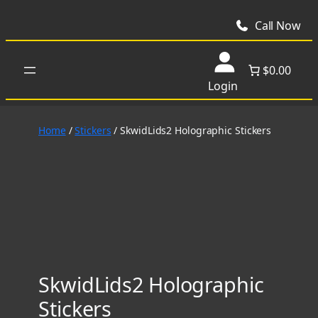
Skip
to
Call Now
content
$0.00
Login
Home
/
Stickers
/ SkwidLids2 Holographic Stickers
SkwidLids2 Holographic
Stickers