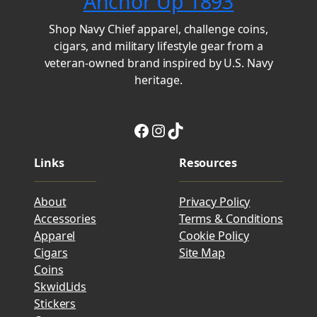
Anchor Up 1893
Shop Navy Chief apparel, challenge coins,
cigars, and military lifestyle gear from a
veteran-owned brand inspired by U.S. Navy
heritage.
Facebook
Instagram
TikTok
Links
Resources
About
Privacy Policy
Accessories
Terms & Conditions
Apparel
Cookie Policy
Cigars
Site Map
Coins
SkwidLids
Stickers