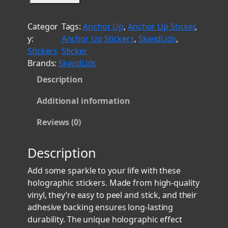
t
k
h
w
Categor
Tags:
Anchor Up
, 
Anchor Up Sticker
, 
i
r
y:
Anchor Up Stickers
, 
SkwidLids
, 
d
o
Stickers
Sticker
L
u
Brands:
SkwidLids
i
g
Description
d
h
s
$
Additional information
2
8
H
Reviews (0)
.
o
l
0
Description
o
0
g
Add some sparkle to your life with these
r
holographic stickers. Made from high-quality
a
vinyl, they’re easy to peel and stick, and their
p
adhesive backing ensures long-lasting
h
durability. The unique holographic effect
i