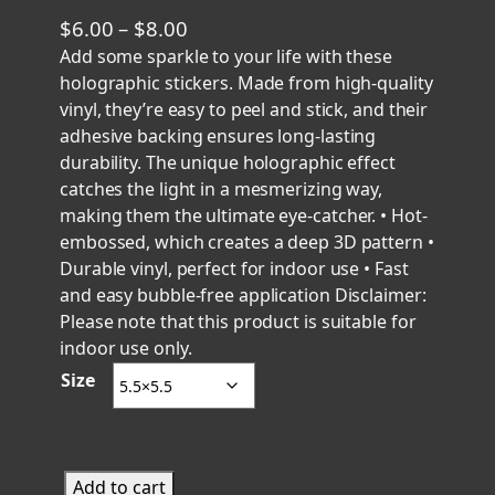
P
$
6.00
–
$
8.00
r
Add some sparkle to your life with these
holographic stickers. Made from high-quality
i
vinyl, they’re easy to peel and stick, and their
c
adhesive backing ensures long-lasting
e
durability. The unique holographic effect
r
catches the light in a mesmerizing way,
a
making them the ultimate eye-catcher. • Hot-
n
embossed, which creates a deep 3D pattern •
g
Durable vinyl, perfect for indoor use • Fast
e
and easy bubble-free application Disclaimer:
Please note that this product is suitable for
:
indoor use only.
$
Size
6
.
0
0
S
Add to cart