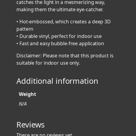
catches the light in a mesmerizing way,
c
making them the ultimate eye-catcher.
S
t
• Hot-embossed, which creates a deep 3D
i
pattern
c
• Durable vinyl, perfect for indoor use
k
• Fast and easy bubble-free application
e
Disclaimer: Please note that this product is
r
suitable for indoor use only.
s
q
Additional information
u
a
n
Weight
t
N/A
i
t
Reviews
y
There are no reviews yet.