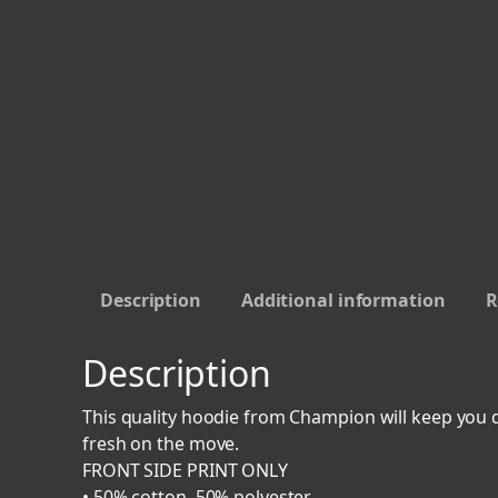
Description
Additional information
R
Description
This quality hoodie from Champion will keep you d
fresh on the move.
FRONT SIDE PRINT ONLY
• 50% cotton, 50% polyester