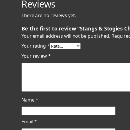
Reviews
There are no reviews yet.
Be the first to review “Stangs & Stogies 
Your email address will not be published.
Required
Your rating
*
Your review
*
Name
*
Email
*