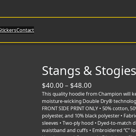
Stickers
Contact
Stangs & Stogie
P
$
40.00
–
$
48.00
r
This quality hoodie from Champion will k
moisture-wicking Double Dry® technology, 
i
FRONT SIDE PRINT ONLY • 50% cotton, 50% 
c
polyester, and 10% black polyester • Fabric 
sleeves • Two-ply hood • Dyed-to-match d
e
waistband and cuffs • Embroidered “C” lo
r