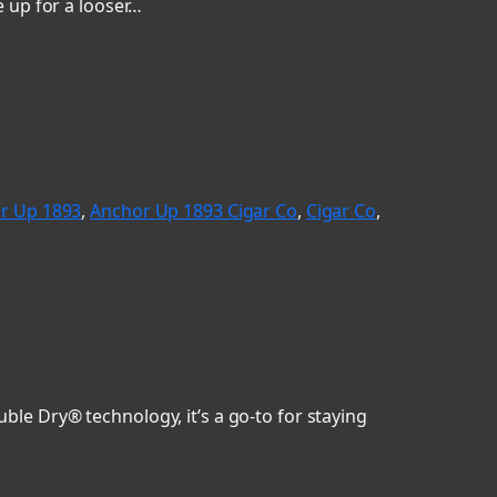
 up for a looser…
r Up 1893
, 
Anchor Up 1893 Cigar Co
, 
Cigar Co
, 
le Dry® technology, it’s a go-to for staying