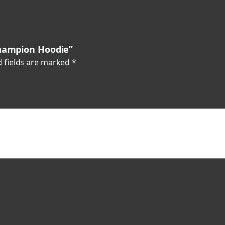
i
t
y
Champion Hoodie”
 fields are marked
*