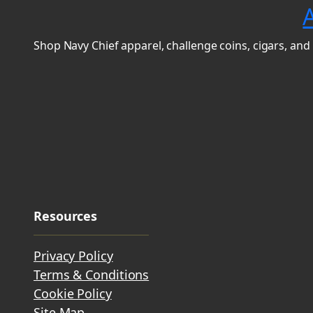
Shop Navy Chief apparel, challenge coins, cigars, and 
Resources
Privacy Policy
Terms & Conditions
Cookie Policy
Site Map