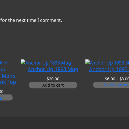
 for the next time I comment.
Anchor Up 1893 Mug
Anchor Up 1893 
 Men’s
$
20.00
$
6.00
–
$
8.0
ank Top
Select option
Add to cart
Price
00
range:
ns
$20.00
through
$25.00