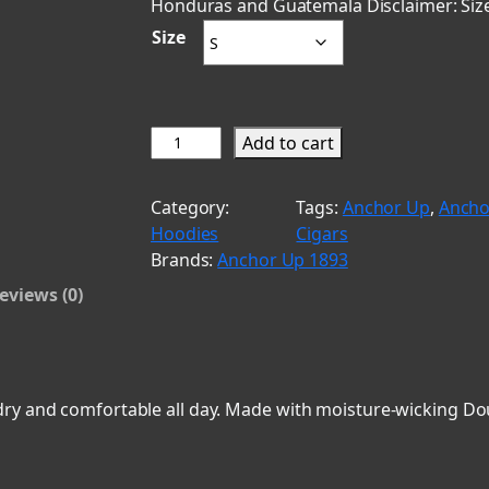
Honduras and Guatemala Disclaimer: Size
a
Size
n
g
e
S
Add to cart
t
:
a
Category:
Tags:
Anchor Up
, 
Ancho
$
n
Hoodies
Cigars
g
4
Brands:
Anchor Up 1893
s
0
eviews (0)
&
.
S
t
0
o
0
g
ry and comfortable all day. Made with moisture-wicking Doub
t
i
e
h
s