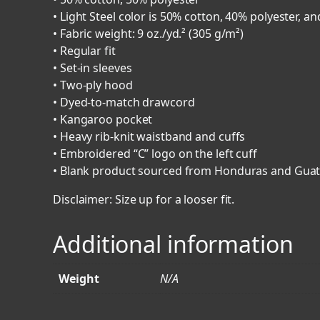
• Light Steel color is 50% cotton, 40% polyester, a
• Fabric weight: 9 oz./yd.² (305 g/m²)
• Regular fit
• Set-in sleeves
• Two-ply hood
• Dyed-to-match drawcord
• Kangaroo pocket
• Heavy rib-knit waistband and cuffs
• Embroidered “C” logo on the left cuff
• Blank product sourced from Honduras and Gua
Disclaimer: Size up for a looser fit.
Additional information
Weight
N/A