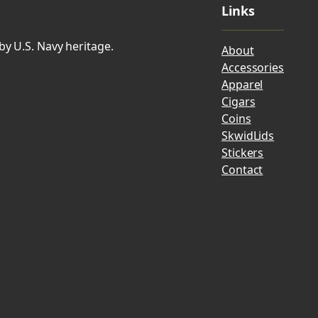
Links
by U.S. Navy heritage.
About
Accessories
Apparel
Cigars
Coins
SkwidLids
Stickers
Contact