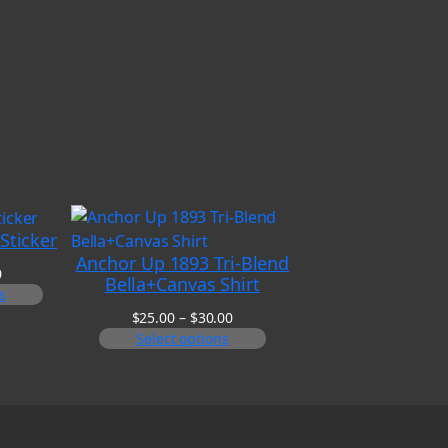
Sticker
Anchor Up 1893 Tri-Blend
Price
0
Bella+Canvas Shirt
range:
s
$6.00
Price
$
25.00
–
$
30.00
through
range:
Select options
$8.00
$25.00
through
$30.00