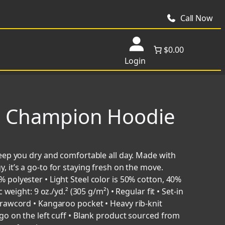
Call Now
$0.00
Login
s Champion Hoodie
eep you dry and comfortable all day. Made with
it’s a go-to for staying fresh on the move.
polyester • Light Steel color is 50% cotton, 40%
weight: 9 oz./yd.² (305 g/m²) • Regular fit • Set-in
rawcord • Kangaroo pocket • Heavy rib-knit
go on the left cuff • Blank product sourced from