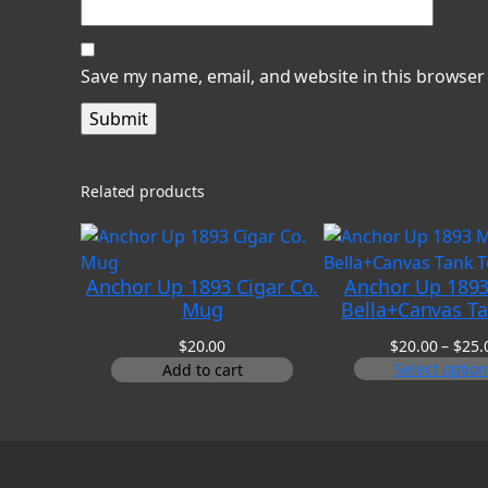
Save my name, email, and website in this browser
Related products
Anchor Up 1893 Cigar Co.
Anchor Up 1893
Mug
Bella+Canvas T
$
20.00
$
20.00
–
$
25.
Select optio
Add to cart