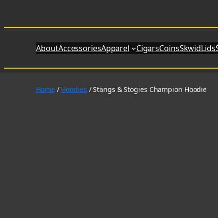
Skip
to
content
About
Accessories
Apparel
Cigars
Coins
SkwidLids
Home
/
Hoodies
/ Stangs & Stogies Champion Hoodie