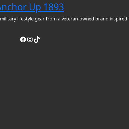
Anchor Up 1893
military lifestyle gear from a veteran-owned brand inspired 
Facebook
Instagram
TikTok