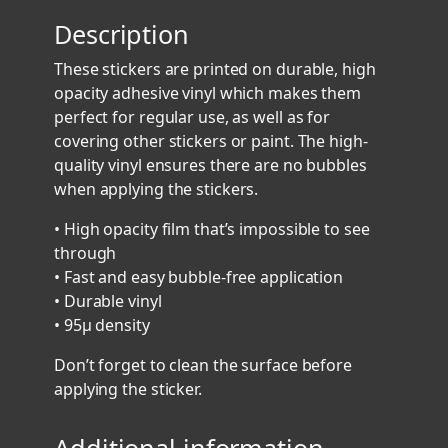
8
Description
9
3
These stickers are printed on durable, high
S
opacity adhesive vinyl which makes them
t
perfect for regular use, as well as for
i
covering other stickers or paint. The high-
c
quality vinyl ensures there are no bubbles
k
when applying the stickers.
e
r
• High opacity film that’s impossible to see
3
through
q
• Fast and easy bubble-free application
u
• Durable vinyl
a
• 95µ density
n
Don’t forget to clean the surface before
t
applying the sticker.
i
t
y