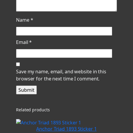
Name
*
Email
*
Save my name, email, and website in this
browser for the next time I comment.
Related products
Anchor Triad 1893 Sticker 1