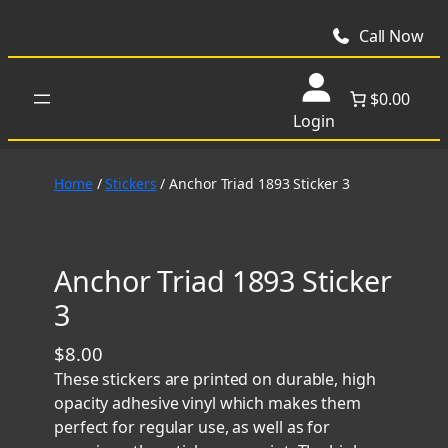
Skip
to
Call Now
content
$0.00
Login
Home
/
Stickers
/ Anchor Triad 1893 Sticker 3
Anchor Triad 1893 Sticker
3
$
8.00
These stickers are printed on durable, high
opacity adhesive vinyl which makes them
perfect for regular use, as well as for