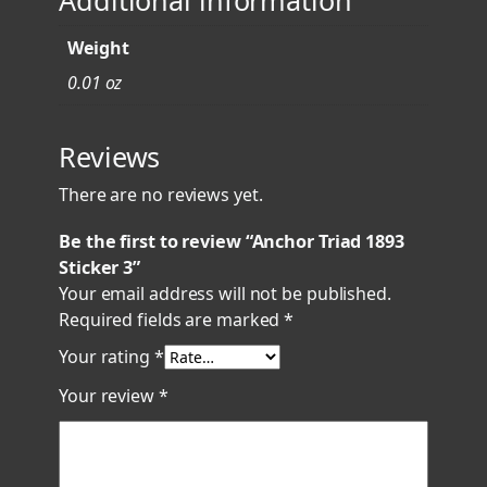
Additional information
Weight
0.01 oz
Reviews
There are no reviews yet.
Be the first to review “Anchor Triad 1893
Sticker 3”
Your email address will not be published.
Required fields are marked
*
Your rating
*
Your review
*