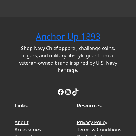
Anchor Up 1893
Shop Navy Chief apparel, challenge coins,
cigars, and military lifestyle gear from a
veteran-owned brand inspired by U.S. Navy
heritage.
Facebook
Instagram
TikTok
Links
Resources
About
Privacy Policy
Accessories
Terms & Conditions