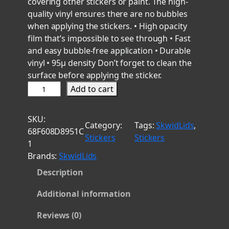
covering other stickers or paint. The high-
quality vinyl ensures there are no bubbles
when applying the stickers. • High opacity
film that’s impossible to see through • Fast
and easy bubble-free application • Durable
vinyl • 95µ density Don’t forget to clean the
surface before applying the sticker.
A
Add to cart
n
c
SKU:
h
Category:
Tags:
SkwidLids
, 
68F608D8951C
o
Stickers
Stickers
1
r
Brands:
SkwidLids
T
Description
r
i
Additional information
a
d
Reviews (0)
1