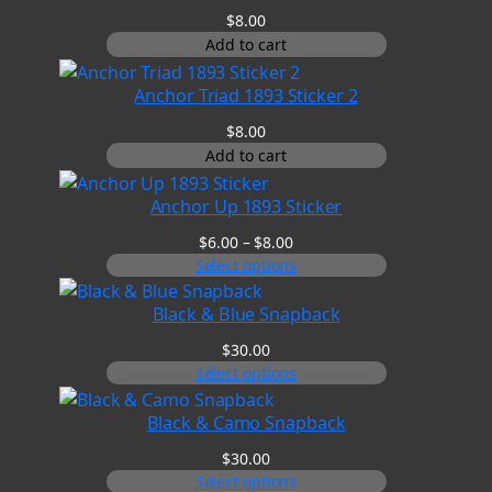
$
8.00
Add to cart
Anchor Triad 1893 Sticker 2
$
8.00
Add to cart
Anchor Up 1893 Sticker
Price
$
6.00
–
$
8.00
range:
Select options
$6.00
through
Black & Blue Snapback
$8.00
$
30.00
Select options
Black & Camo Snapback
$
30.00
Select options