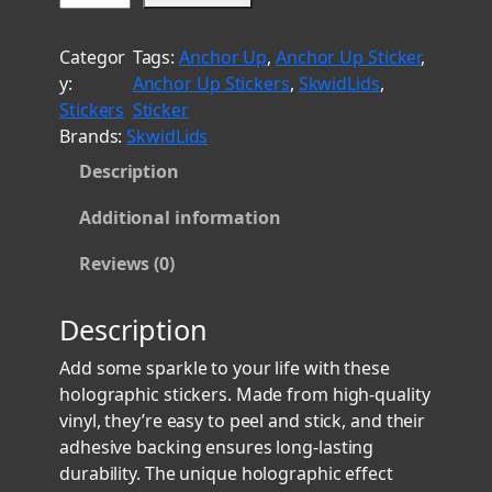
t
e
h
n
Categor
Tags:
Anchor Up
, 
Anchor Up Sticker
, 
i
r
y:
Anchor Up Stickers
, 
SkwidLids
, 
o
o
Stickers
Sticker
r
u
Brands:
SkwidLids
C
g
Description
h
h
i
$
Additional information
e
8
f
Reviews (0)
.
H
o
0
Description
l
0
o
Add some sparkle to your life with these
g
holographic stickers. Made from high-quality
r
vinyl, they’re easy to peel and stick, and their
a
adhesive backing ensures long-lasting
p
durability. The unique holographic effect
h