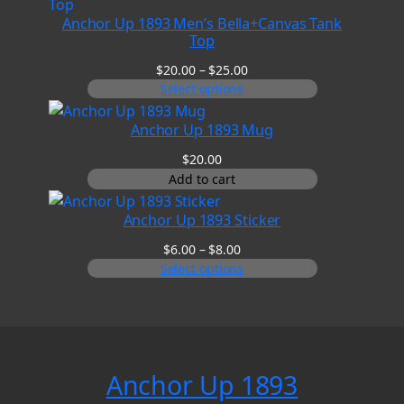
Anchor Up 1893 Men’s Bella+Canvas Tank
Top
Price
$
20.00
–
$
25.00
range:
Select options
$20.00
through
Anchor Up 1893 Mug
$25.00
$
20.00
Add to cart
Anchor Up 1893 Sticker
Price
$
6.00
–
$
8.00
range:
Select options
$6.00
through
$8.00
Anchor Up 1893