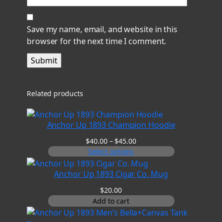
Save my name, email, and website in this
browser for the next time I comment.
Related products
Anchor Up 1893 Champion Hoodie
Price
$
40.00
–
$
45.00
range:
Select options
$40.00
through
Anchor Up 1893 Cigar Co. Mug
$45.00
$
20.00
Add to cart