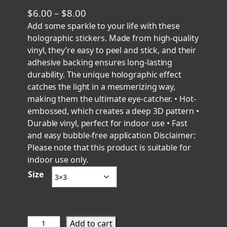
P
$
6.00
–
$
8.00
r
Add some sparkle to your life with these
holographic stickers. Made from high-quality
i
vinyl, they’re easy to peel and stick, and their
c
adhesive backing ensures long-lasting
e
durability. The unique holographic effect
r
catches the light in a mesmerizing way,
a
making them the ultimate eye-catcher. • Hot-
n
embossed, which creates a deep 3D pattern •
g
Durable vinyl, perfect for indoor use • Fast
e
and easy bubble-free application Disclaimer:
Please note that this product is suitable for
:
indoor use only.
$
Size
6
.
0
0
S
Add to cart