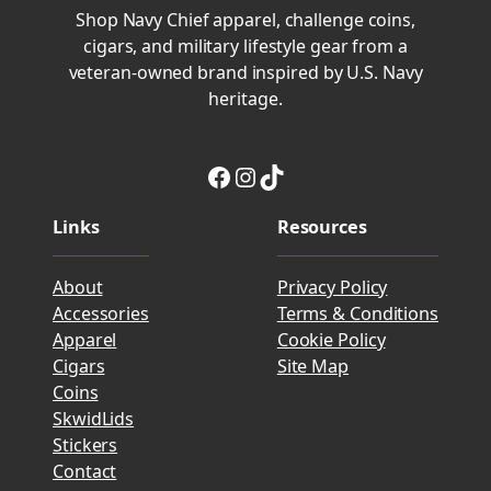
Shop Navy Chief apparel, challenge coins,
cigars, and military lifestyle gear from a
veteran-owned brand inspired by U.S. Navy
heritage.
Facebook
Instagram
TikTok
Links
Resources
About
Privacy Policy
Accessories
Terms & Conditions
Apparel
Cookie Policy
Cigars
Site Map
Coins
SkwidLids
Stickers
Contact