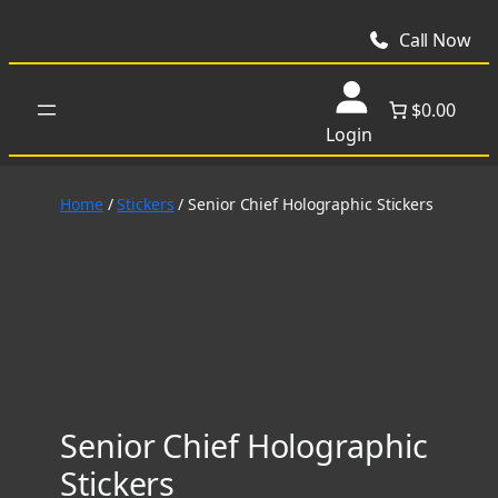
Skip
to
Call Now
content
$0.00
Login
Home
/
Stickers
/ Senior Chief Holographic Stickers
Senior Chief Holographic
Stickers