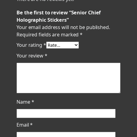
Be the first to review “Senior Chief
Holographic Stickers”
Your email address will not be published.
Required fields are marked
*
Your rating
*
Your review
*
Name
*
Email
*