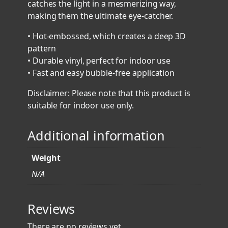
catches the light in a mesmerizing way,
i
making them the ultimate eye-catcher.
c
S
• Hot-embossed, which creates a deep 3D
t
pattern
i
• Durable vinyl, perfect for indoor use
c
• Fast and easy bubble-free application
k
Disclaimer: Please note that this product is
e
suitable for indoor use only.
r
s
Additional information
q
u
a
Weight
n
N/A
t
i
Reviews
t
y
There are no reviews yet.