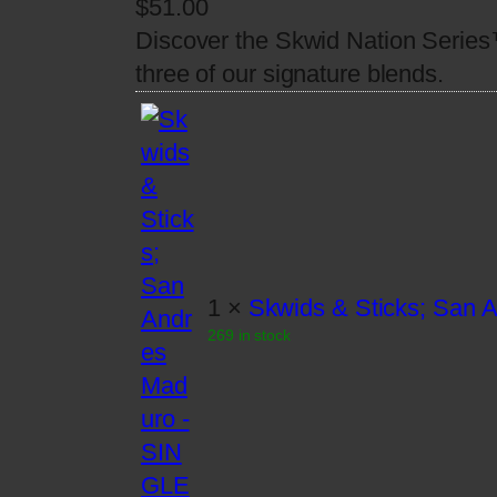
$
51.00
Discover the Skwid Nation Series
three of our signature blends.
1 ×
Skwids & Sticks; San
269 in stock