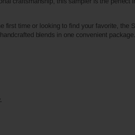
onal craftsmanship, this sampler is the perfect
S
e
r
e first time or looking to find your favorite, t
i
r handcrafted blends in one convenient package
e
s
™
–
T
h
r
.
e
e
C
i