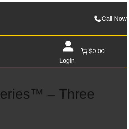
Call Now
$0.00
Login
Series™ – Three