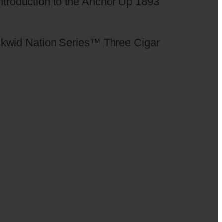
 introduction to the Anchor Up 1893
he Skwid Nation Series™ Three Cigar
.