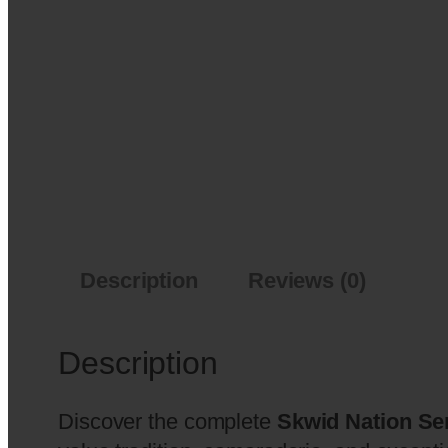
Description
Reviews (0)
Description
Discover the complete
Skwid Nation Se