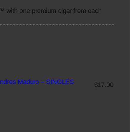
™ with one premium cigar from each
 Andres Maduro – SINGLES
$
17.00