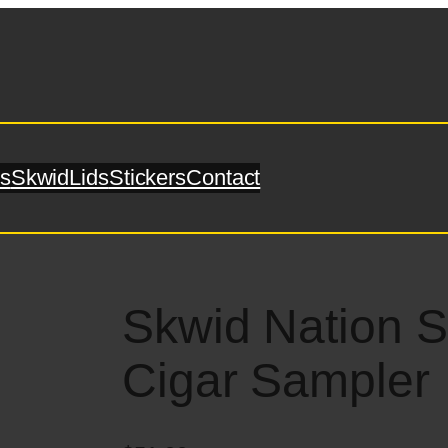
s
SkwidLids
Stickers
Contact
Skwid Nation 
Cigar Sampler