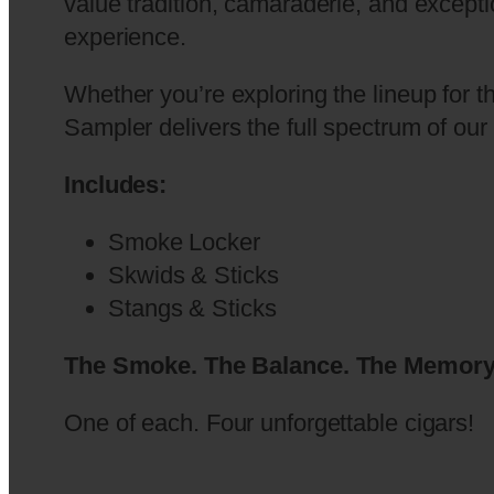
value tradition, camaraderie, and excepti
experience.
Whether you’re exploring the lineup for th
Sampler delivers the full spectrum of ou
Includes:
Smoke Locker
Skwids & Sticks
Stangs & Sticks
The Smoke. The Balance. The Memory
One of each. Four unforgettable cigars!