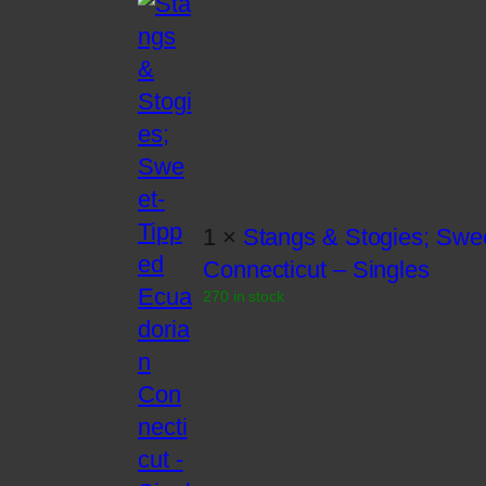
1 ×
Stangs & Stogies; Swe
Connecticut – Singles
270 in stock