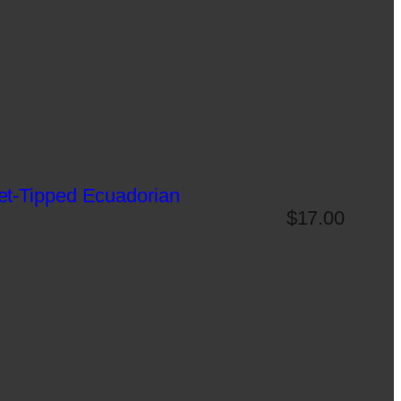
et-Tipped Ecuadorian
$
17.00