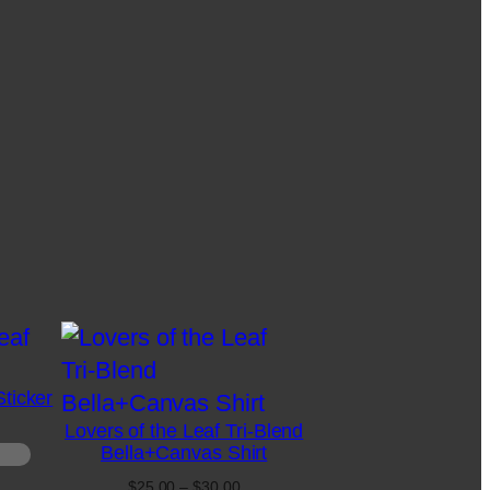
Sticker
Lovers of the Leaf Tri-Blend
Bella+Canvas Shirt
Price
$
25.00
–
$
30.00