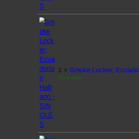
1 ×
Smoke Locker; Ecuado
271 in stock