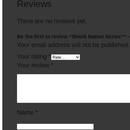
Reviews
There are no reviews yet.
Be the first to review “Skwid Nation Series™ 
Your email address will not be published.
Your rating
*
Your review
*
Name
*