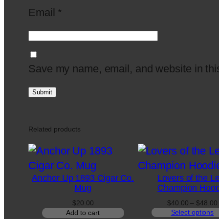
Email
*
Save my name, email, and website in this
Related products
Anchor Up 1893 Cigar Co.
Lovers of the L
Mug
Champion Hood
$
20.00
$
40.00
–
$
48.00
Select options
Add to cart