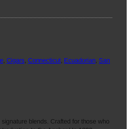
e
, 
Cigars
, 
Connecticut
, 
Ecuadorian
, 
San
 signature blends. Crafted for those who