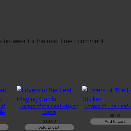
i
t
y
 browser for the next time I comment.
eaf
Lovers of the Leaf Playing
Lovers of The Leaf 
ie
Cards
$
8.00
Price
$
18.00
Add to cart
range:
Add to cart