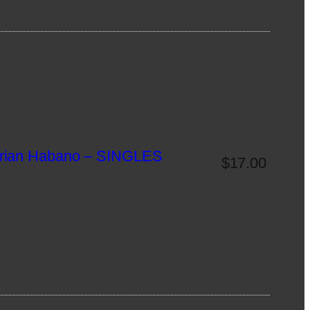
rian Habano – SINGLES
$
17.00